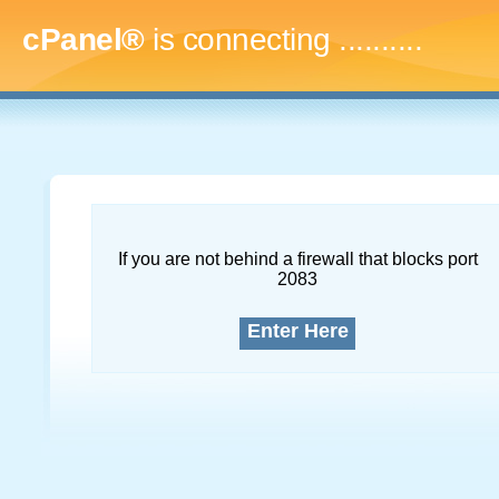
cPanel®
is connecting
.............
If you are not behind a firewall that blocks port
2083
Enter Here